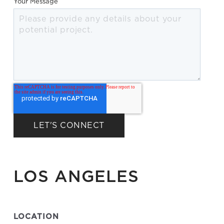
Your Message
LOS ANGELES
LOCATION