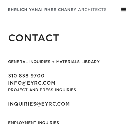
CONTACT
GENERAL INQUIRIES + MATERIALS LIBRARY
310 838 9700
INFO@EYRC.COM
PROJECT AND PRESS INQUIRIES
INQUIRIES@EYRC.COM
EMPLOYMENT INQUIRIES