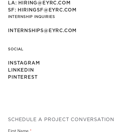
LA: HIRING@EYRC.COM
SF: HIRINGSF@EYRC.COM
INTERNSHIP INQUIRIES
INTERNSHIPS@EYRC.COM
SOCIAL
INSTAGRAM
LINKEDIN
PINTEREST
SCHEDULE A PROJECT CONVERSATION
*
First Name