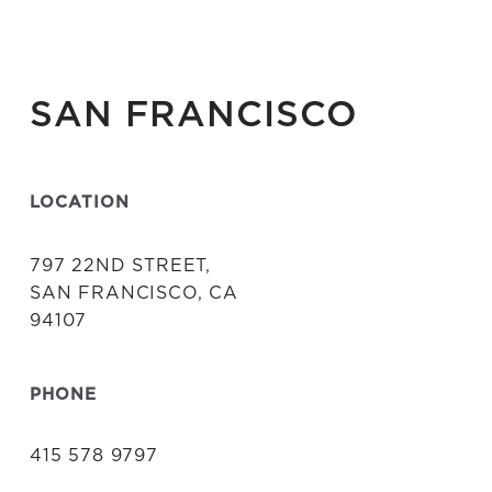
SAN FRANCISCO
LOCATION
797 22ND STREET,
SAN FRANCISCO, CA
94107
PHONE
415 578 9797