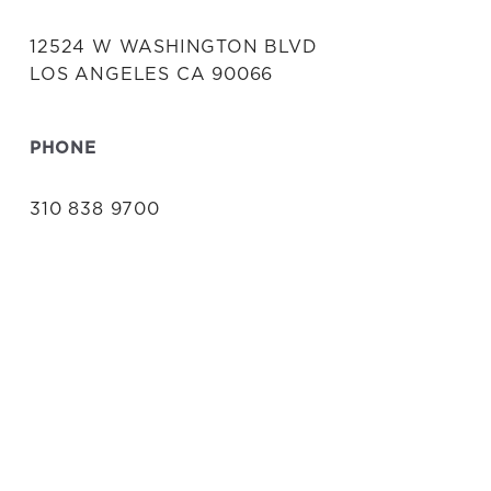
12524 W WASHINGTON BLVD
LOS ANGELES CA 90066
PHONE
310 838 9700