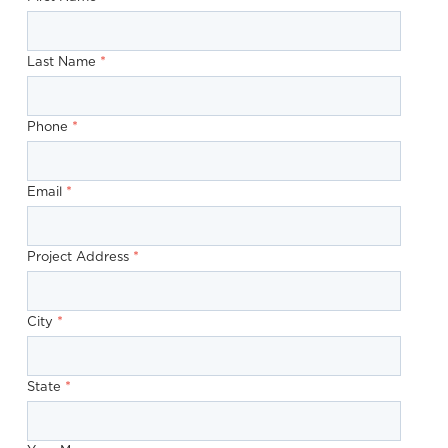
*
Last Name
*
Phone
*
Email
*
Project Address
*
City
*
State