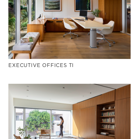
EXECUTIVE OFFICES TI