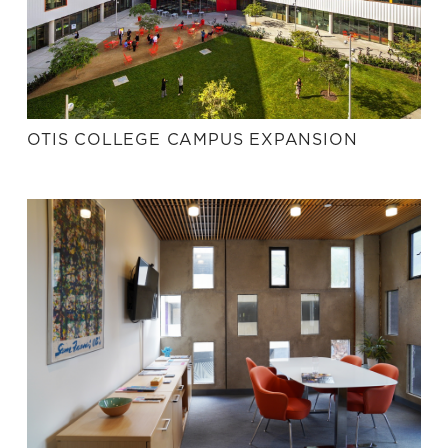
OTIS COLLEGE CAMPUS EXPANSION