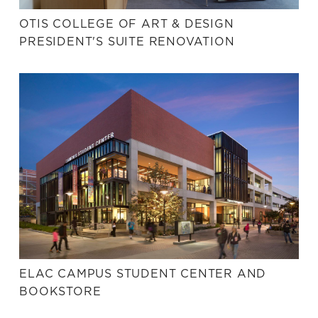
OTIS COLLEGE OF ART & DESIGN
PRESIDENT'S SUITE RENOVATION
ELAC CAMPUS STUDENT CENTER AND
BOOKSTORE