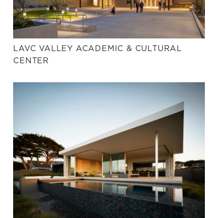
LAVC VALLEY ACADEMIC & CULTURAL
CENTER