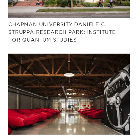
CHAPMAN UNIVERSITY DANIELE C.
STRUPPA RESEARCH PARK: INSTITUTE
FOR QUANTUM STUDIES