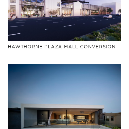
HAWTHORNE PLAZA MALL CONVERSION