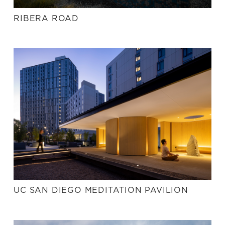
RIBERA ROAD
UC SAN DIEGO MEDITATION PAVILION