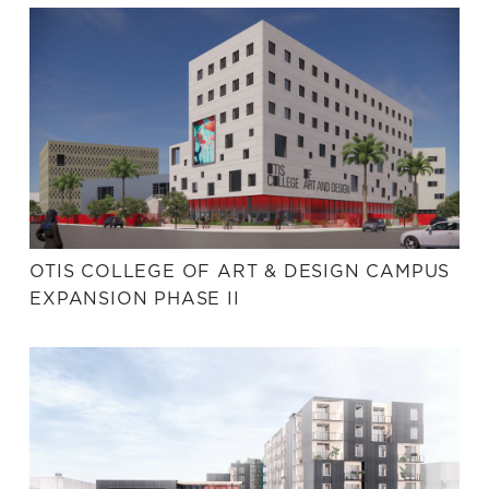
OTIS COLLEGE OF ART & DESIGN CAMPUS
EXPANSION PHASE II