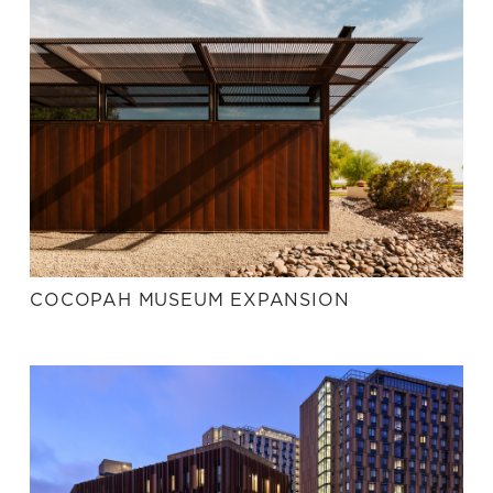
COCOPAH MUSEUM EXPANSION