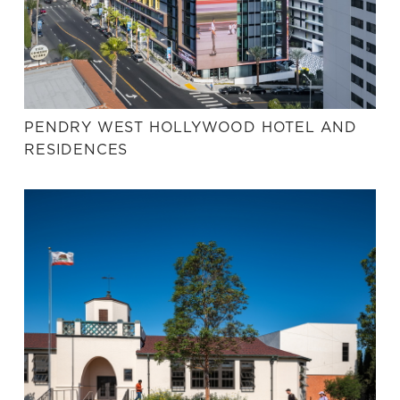
PENDRY WEST HOLLYWOOD HOTEL AND
RESIDENCES