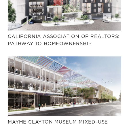
CALIFORNIA ASSOCIATION OF REALTORS:
PATHWAY TO HOMEOWNERSHIP
MAYME CLAYTON MUSEUM MIXED-USE