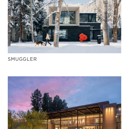
SMUGGLER