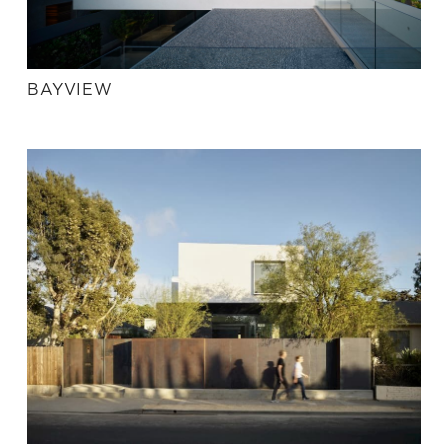
BAYVIEW