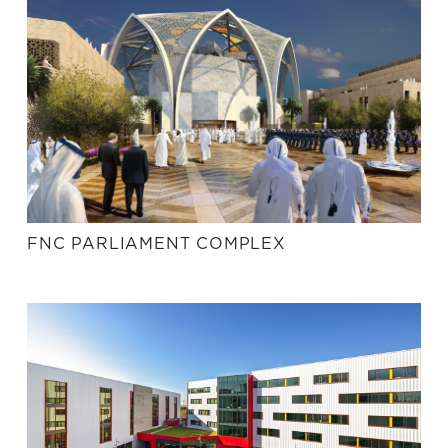
FNC PARLIAMENT COMPLEX