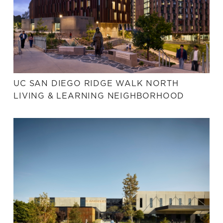
UC SAN DIEGO RIDGE WALK NORTH
LIVING & LEARNING NEIGHBORHOOD