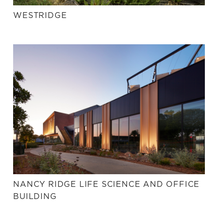
WESTRIDGE
NANCY RIDGE LIFE SCIENCE AND OFFICE
BUILDING