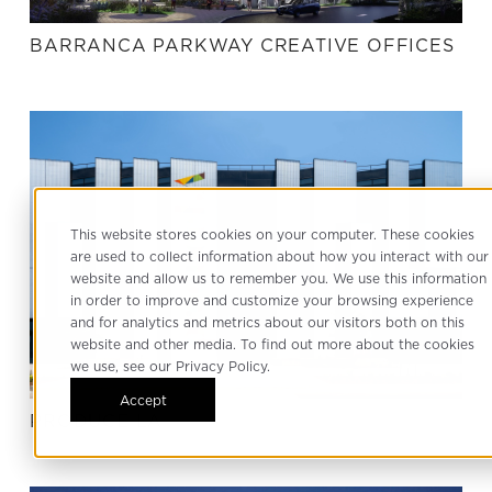
BARRANCA PARKWAY CREATIVE OFFICES
This website stores cookies on your computer. These cookies
are used to collect information about how you interact with our
website and allow us to remember you. We use this information
in order to improve and customize your browsing experience
and for analytics and metrics about our visitors both on this
website and other media. To find out more about the cookies
we use, see our Privacy Policy.
Accept
PRODUCE LA