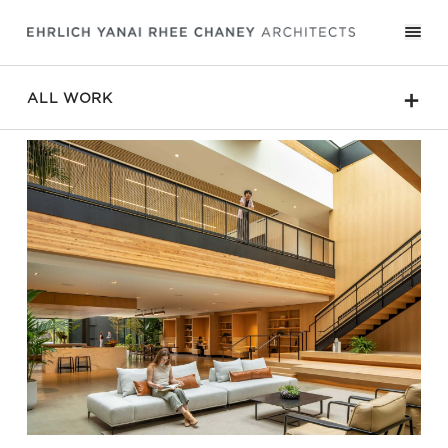
＋
ALL