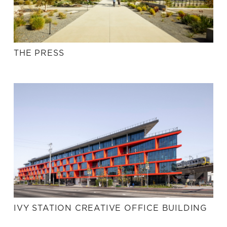
THE PRESS
IVY STATION CREATIVE OFFICE BUILDING