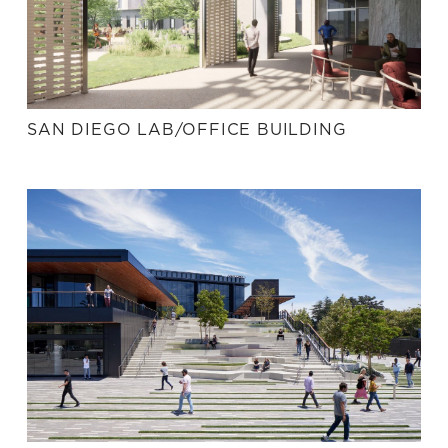
SAN DIEGO LAB/OFFICE BUILDING