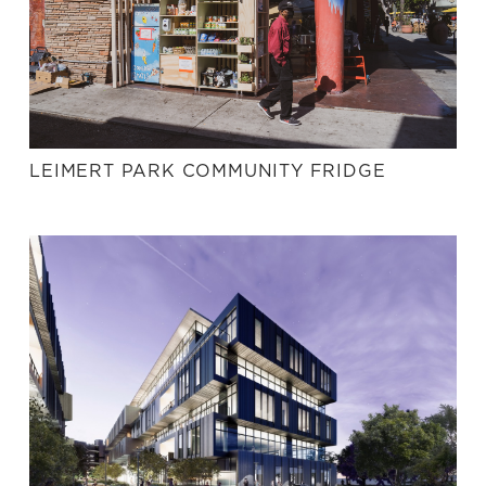
LEIMERT PARK COMMUNITY FRIDGE