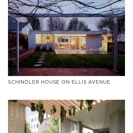
SCHINDLER HOUSE ON ELLIS AVENUE