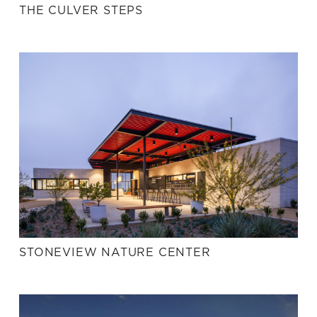
THE CULVER STEPS
STONEVIEW NATURE CENTER