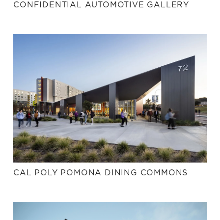
CONFIDENTIAL AUTOMOTIVE GALLERY
CAL POLY POMONA DINING COMMONS