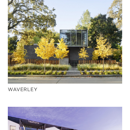
WAVERLEY