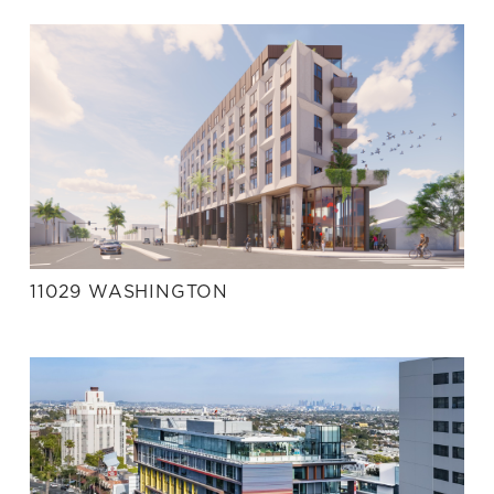
11029 WASHINGTON