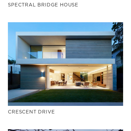
SPECTRAL BRIDGE HOUSE
CRESCENT DRIVE