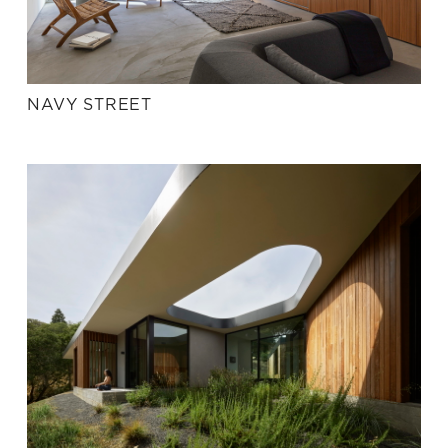
NAVY STREET