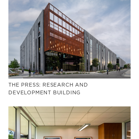
THE PRESS: RESEARCH AND
DEVELOPMENT BUILDING