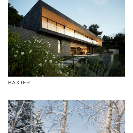
BAXTER