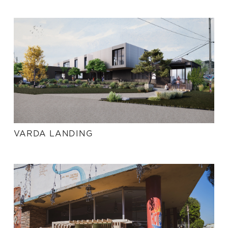
VARDA LANDING