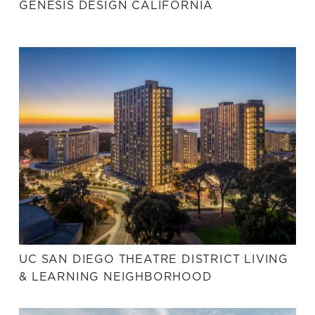
GENESIS DESIGN CALIFORNIA
UC SAN DIEGO THEATRE DISTRICT LIVING
& LEARNING NEIGHBORHOOD