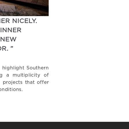
ER NICELY.
 INNER
 NEW
R. ”
 highlight Southern
g a multiplicity of
projects that offer
nditions.