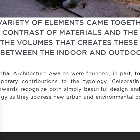
VARIETY OF ELEMENTS CAME TOGETH
IS CONTRAST OF MATERIALS AND THE
 THE VOLUMES THAT CREATES THESE
BETWEEN THE INDOOR AND OUTDOO
tial Architecture Awards were founded, in part, to
mporary contributions to the typology. Celebratin
awards recognize both simply beautiful design and 
edgy as they address new urban and environmental co