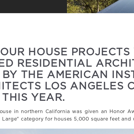
 OUR HOUSE PROJECTS
D RESIDENTIAL ARCH
BY THE AMERICAN INS
ITECTS LOS ANGELES 
 THIS YEAR.
use in northern California was given an Honor Aw
- Large" category for houses 5,000 square feet and 