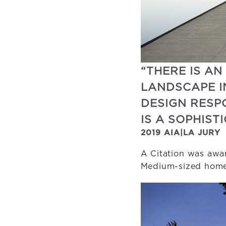
“THERE IS AN
LANDSCAPE I
DESIGN RESP
IS A SOPHIS
2019 AIA|LA JURY
A Citation was awar
Medium-sized homes