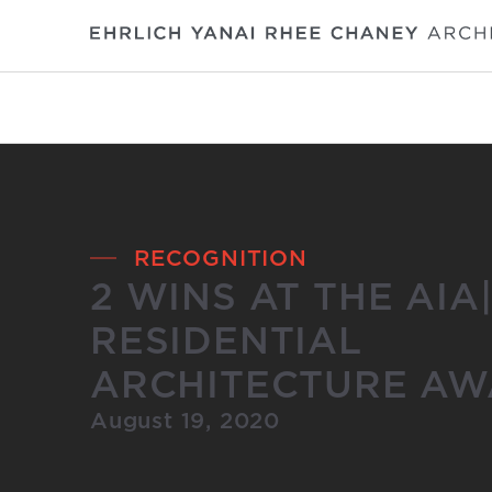
RECOGNITION
2 WINS AT THE AIA
RESIDENTIAL
ARCHITECTURE AW
August 19, 2020