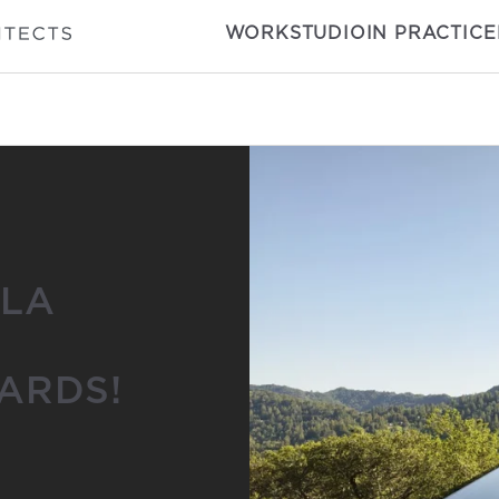
WORK
STUDIO
IN PRACTICE
|LA
ARDS!