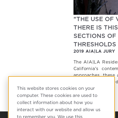
“THE USE OF 
THERE IS TH
SECTIONS OF
THRESHOLDS 
2019 AIA|LA JURY
The AIA|LA Residen
California's conte
approaches, these 
the innovative or 
This website stores cookies on your
computer. These cookies are used to
collect information about how you
interact with our website and allow us
to remember you. We use this