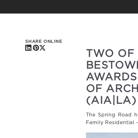
SHARE ONLINE
TWO OF
BESTOWE
AWARDS 
OF ARCH
(AIA|LA)
The Spring Road ho
Family Residential 