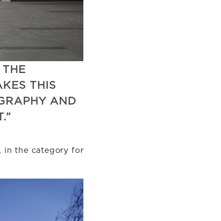
 THE
KES THIS
OGRAPHY AND
.”
 in the category for