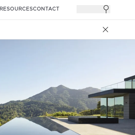
RESOURCES
CONTACT