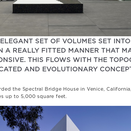
 ELEGANT SET OF VOLUMES SET INTO
N A REALLY FITTED MANNER THAT MA
ONSIVE. THIS FLOWS WITH THE TOP
TICATED AND EVOLUTIONARY CONCEPT
ded the Spectral Bridge House in Venice, California,
 up to 5,000 square feet.