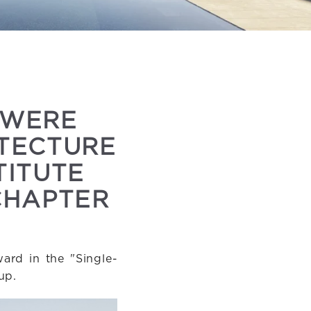
 WERE
ITECTURE
TITUTE
CHAPTER
ard in the "Single-
up.