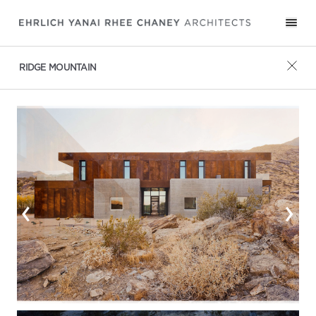
RIDGE MOUNTAIN
‹
›