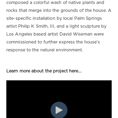
composed a colorful wash of native plants and
rocks that merge into the grounds of the house. A
site-specific installation by local Palm Springs
artist Philip K Smith, III, and a light sculpture by
Los Angeles based artist David Wiseman were
commissioned to further express the house’s
response to the natural environment.
Learn more about the project here...