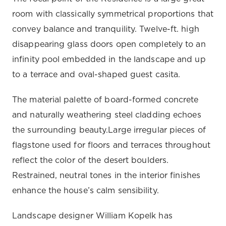
room with classically symmetrical proportions that
convey balance and tranquility. Twelve-ft. high
disappearing glass doors open completely to an
infinity pool embedded in the landscape and up
to a terrace and oval-shaped guest casita.
The material palette of board-formed concrete
and naturally weathering steel cladding echoes
the surrounding beauty.Large irregular pieces of
flagstone used for floors and terraces throughout
reflect the color of the desert boulders.
Restrained, neutral tones in the interior finishes
enhance the house’s calm sensibility.
Landscape designer William Kopelk has