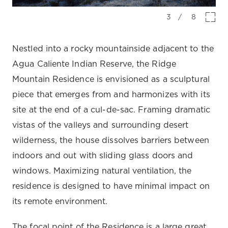
3
/
8
Nestled into a rocky mountainside adjacent to the
Agua Caliente Indian Reserve, the Ridge
Mountain Residence is envisioned as a sculptural
piece that emerges from and harmonizes with its
site at the end of a cul-de-sac. Framing dramatic
vistas of the valleys and surrounding desert
wilderness, the house dissolves barriers between
indoors and out with sliding glass doors and
windows. Maximizing natural ventilation, the
residence is designed to have minimal impact on
its remote environment.
The focal point of the Residence is a large great