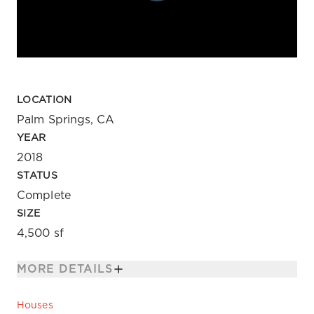
LOCATION
Palm Springs, CA
YEAR
2018
STATUS
Complete
SIZE
4,500 sf
MORE DETAILS
Houses