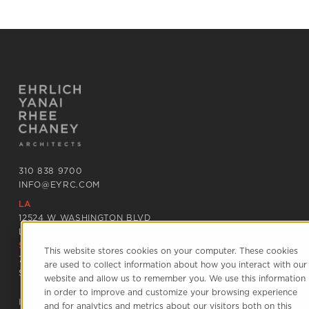
310 838 9700
INFO@EYRC.COM
LA
12524 W WASHINGTON BLVD
LOS ANGELES CA 90066
SF
This website stores cookies on your computer. These cookies
797 22ND STREET
are used to collect information about how you interact with our
SAN FRANCISCO CA 94107
website and allow us to remember you. We use this information
in order to improve and customize your browsing experience
INSTAGRAM
and for analytics and metrics about our visitors both on this