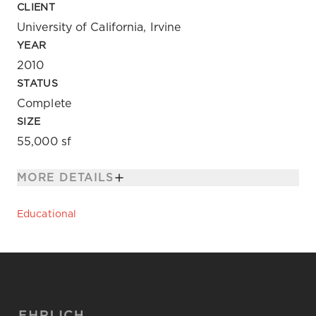
CLIENT
University of California, Irvine
YEAR
2010
STATUS
Complete
SIZE
55,000 sf
MORE DETAILS
Educational