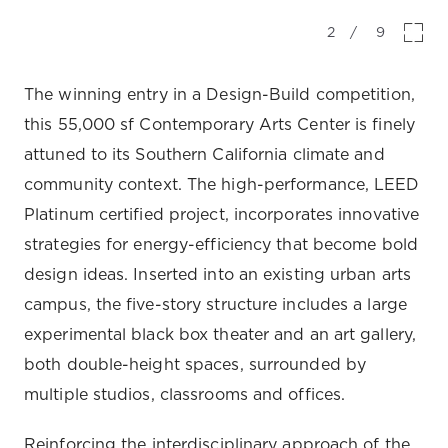
2
/
9
The winning entry in a Design-Build competition,
this 55,000 sf Contemporary Arts Center is finely
attuned to its Southern California climate and
community context. The high-performance, LEED
Platinum certified project, incorporates innovative
strategies for energy-efficiency that become bold
design ideas. Inserted into an existing urban arts
campus, the five-story structure includes a large
experimental black box theater and an art gallery,
both double-height spaces, surrounded by
multiple studios, classrooms and offices.
Reinforcing the interdisciplinary approach of the