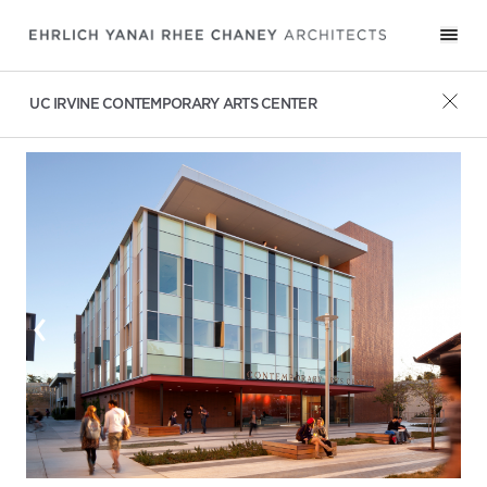
UC IRVINE CONTEMPORARY ARTS CENTER
‹
›