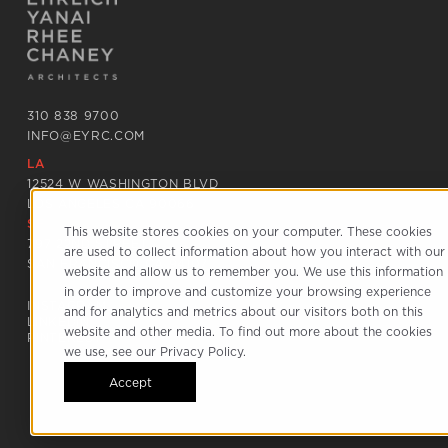
310 838 9700
INFO@EYRC.COM
LA
12524 W WASHINGTON BLVD
LOS ANGELES CA 90066
SF
This website stores cookies on your computer. These cookies
797 22ND STREET
are used to collect information about how you interact with our
SAN FRANCISCO CA 94107
website and allow us to remember you. We use this information
in order to improve and customize your browsing experience
INSTAGRAM
and for analytics and metrics about our visitors both on this
LINKEDIN
website and other media. To find out more about the cookies
PINTEREST
we use, see our Privacy Policy.
Accept