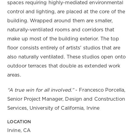
spaces requiring highly-mediated environmental
control and lighting, are placed at the core of the
building. Wrapped around them are smaller,
naturally-ventilated rooms and corridors that
make up most of the building exterior. The top
floor consists entirely of artists' studios that are
also naturally ventilated. These studios open onto
outdoor terraces that double as extended work
areas.
“A true win for all involved.”
- Francesco Porcella,
Senior Project Manager, Design and Construction
Services, University of California, Irvine
LOCATION
Irvine, CA