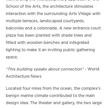
School of the Arts, the architecture stimulates
interaction with the surrounding Arts Village with
multiple terraces, landscaped courtyards,
balconies and a colonnade. A new entrance court
plaza has been planted with shade trees and
fitted with wooden benches and integrated
lighting to make it an inviting public gathering
space.
“This building speaks about connection”
- World
Architecture News
Located four miles from the ocean, the complex’s
benign marine climate contributed to the main
design idea. The theater and gallery, the two large